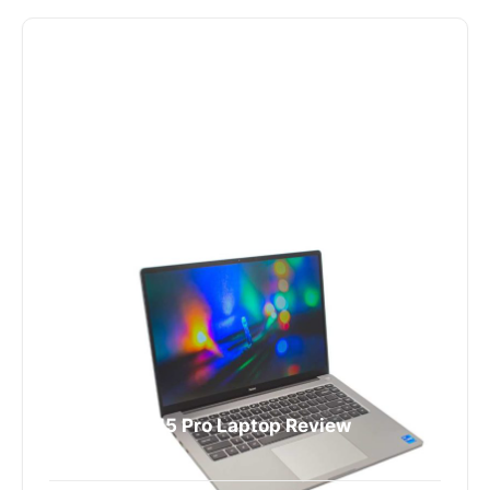
RedmiBook 15 Pro Laptop Review
4335 Views
The RedmiBook 15 Pro is an entry-level notebook