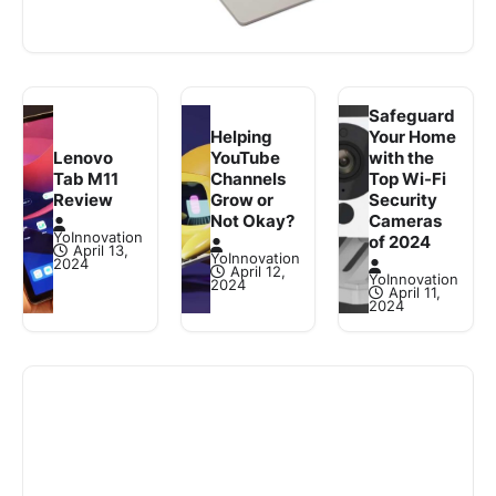
that comes with an 11th-generation Intel Core i5
3 min read
Read More
processor, 8GB RAM, and…
Safeguard
Helping
Your Home
Lenovo
YouTube
with the
Tab M11
Channels
Top Wi-Fi
Review
Grow or
Security
Not Okay?
Cameras
YoInnovation
of 2024
April 13,
YoInnovation
2024
April 12,
YoInnovation
2024
April 11,
2024