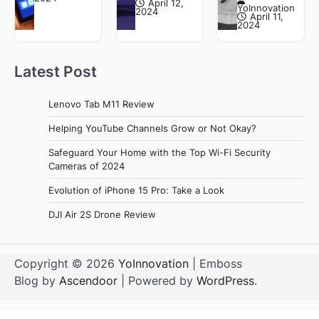
April 12,
YoInnovation
2024
April 11,
2024
Latest Post
Lenovo Tab M11 Review
Helping YouTube Channels Grow or Not Okay?
Safeguard Your Home with the Top Wi-Fi Security
Cameras of 2024
Evolution of iPhone 15 Pro: Take a Look
DJI Air 2S Drone Review
Copyright © 2026
YoInnovation
| Emboss
Blog by
Ascendoor
| Powered by
WordPress
.