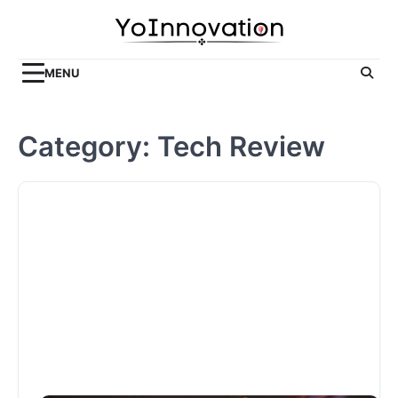
Skip
to
content
MENU
Category:
Tech Review