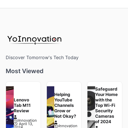
Discover Tomorrow's Tech Today
Most Viewed
Safeguard
Helping
Your Home
Lenovo
YouTube
with the
Tab M11
Channels
Top Wi-Fi
Review
Grow or
Security
Not Okay?
Cameras
YoInnovation
of 2024
April 13,
YoInnovation
2024