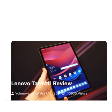
Lenovo Tab M11 Review
YoInnovation
April 13, 2024
10656 Views