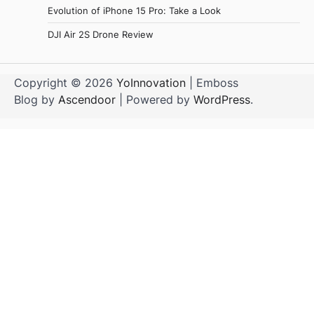
Evolution of iPhone 15 Pro: Take a Look
DJI Air 2S Drone Review
Copyright © 2026
YoInnovation
| Emboss
Blog by
Ascendoor
| Powered by
WordPress
.