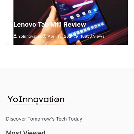
Lenovo Tab M11 Review
YoInnovation
April 13, 2024
10656 Views
Discover Tomorrow's Tech Today
Most Viewed