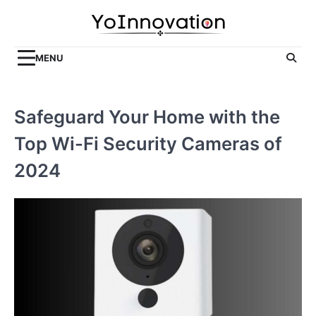
Skip
to
content
MENU
Safeguard Your Home with the
Top Wi-Fi Security Cameras of
2024