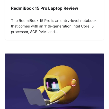
RedmiBook 15 Pro Laptop Review
The RedmiBook 15 Pro is an entry-level notebook
that comes with an 11th-generation Intel Core i5
processor, 8GB RAM, and…