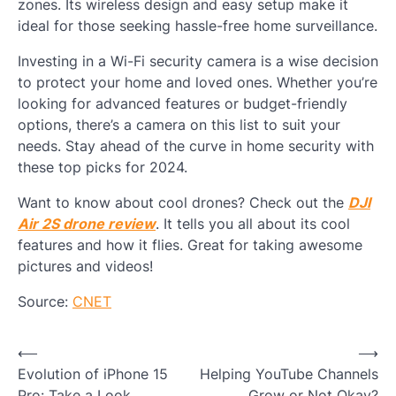
zones. Its wireless design and easy setup make it
ideal for those seeking hassle-free home surveillance.
Investing in a Wi-Fi security camera is a wise decision
to protect your home and loved ones. Whether you’re
looking for advanced features or budget-friendly
options, there’s a camera on this list to suit your
needs. Stay ahead of the curve in home security with
these top picks for 2024.
Want to know about cool drones? Check out the
DJI
Air 2S drone review
. It tells you all about its cool
features and how it flies. Great for taking awesome
pictures and videos!
Source:
CNET
Post
⟵
⟶
Evolution of iPhone 15
Helping YouTube Channels
navigation
Pro: Take a Look
Grow or Not Okay?