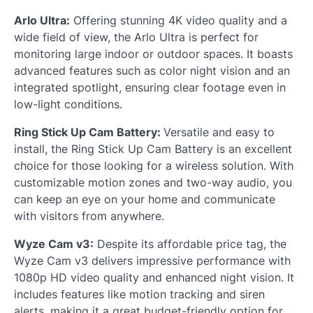
Arlo Ultra:
Offering stunning 4K video quality and a
wide field of view, the Arlo Ultra is perfect for
monitoring large indoor or outdoor spaces. It boasts
advanced features such as color night vision and an
integrated spotlight, ensuring clear footage even in
low-light conditions.
Ring Stick Up Cam Battery:
Versatile and easy to
install, the Ring Stick Up Cam Battery is an excellent
choice for those looking for a wireless solution. With
customizable motion zones and two-way audio, you
can keep an eye on your home and communicate
with visitors from anywhere.
Wyze Cam v3:
Despite its affordable price tag, the
Wyze Cam v3 delivers impressive performance with
1080p HD video quality and enhanced night vision. It
includes features like motion tracking and siren
alerts, making it a great budget-friendly option for