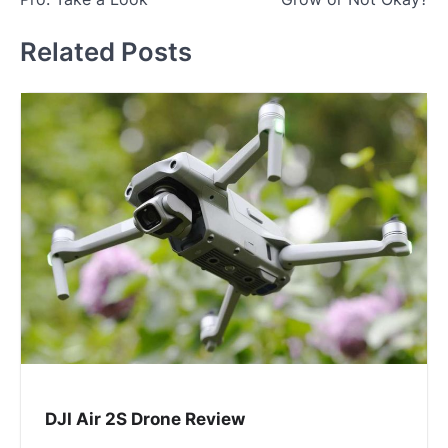
Related Posts
DJI Air 2S Drone Review