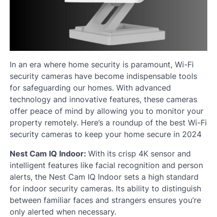
In an era where home security is paramount, Wi-Fi
security cameras have become indispensable tools
for safeguarding our homes. With advanced
technology and innovative features, these cameras
offer peace of mind by allowing you to monitor your
property remotely. Here’s a roundup of the best Wi-Fi
security cameras to keep your home secure in 2024
Nest Cam IQ Indoor:
With its crisp 4K sensor and
intelligent features like facial recognition and person
alerts, the Nest Cam IQ Indoor sets a high standard
for indoor security cameras. Its ability to distinguish
between familiar faces and strangers ensures you’re
only alerted when necessary.