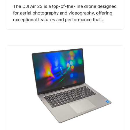
The DJI Air 2S is a top-of-the-line drone designed
for aerial photography and videography, offering
exceptional features and performance that…