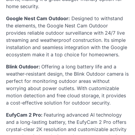
home security.
Google Nest Cam Outdoor:
Designed to withstand
the elements, the Google Nest Cam Outdoor
provides reliable outdoor surveillance with 24/7 live
streaming and weatherproof construction. Its simple
installation and seamless integration with the Google
ecosystem make it a top choice for homeowners.
Blink Outdoor:
Offering a long battery life and a
weather-resistant design, the Blink Outdoor camera is
perfect for monitoring outdoor areas without
worrying about power outlets. With customizable
motion detection and free cloud storage, it provides
a cost-effective solution for outdoor security.
EufyCam 2 Pro:
Featuring advanced AI technology
and a long-lasting battery, the EufyCam 2 Pro offers
crystal-clear 2K resolution and customizable activity