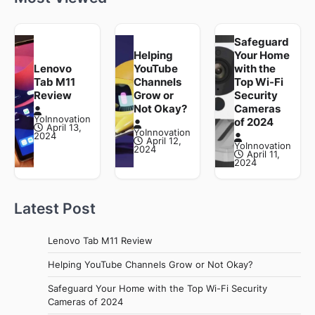
Safeguard
Helping
Your Home
Lenovo
YouTube
with the
Tab M11
Channels
Top Wi-Fi
Review
Grow or
Security
Not Okay?
Cameras
YoInnovation
of 2024
April 13,
YoInnovation
2024
April 12,
YoInnovation
2024
April 11,
2024
Latest Post
Lenovo Tab M11 Review
Helping YouTube Channels Grow or Not Okay?
Safeguard Your Home with the Top Wi-Fi Security
Cameras of 2024