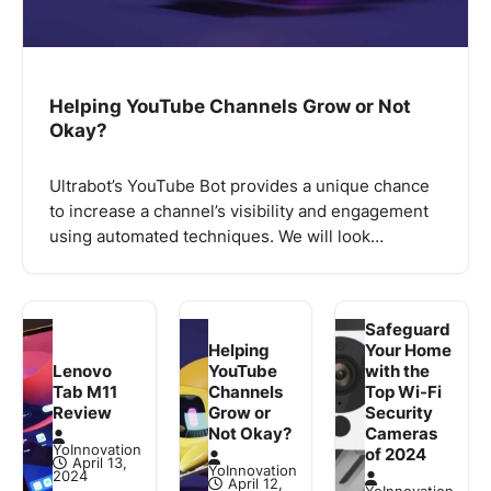
Helping YouTube Channels Grow or Not
Okay?
Ultrabot’s YouTube Bot provides a unique chance
to increase a channel’s visibility and engagement
using automated techniques. We will look…
Safeguard
Helping
Your Home
Lenovo
YouTube
with the
Tab M11
Channels
Top Wi-Fi
Review
Grow or
Security
Not Okay?
Cameras
YoInnovation
of 2024
April 13,
YoInnovation
2024
April 12,