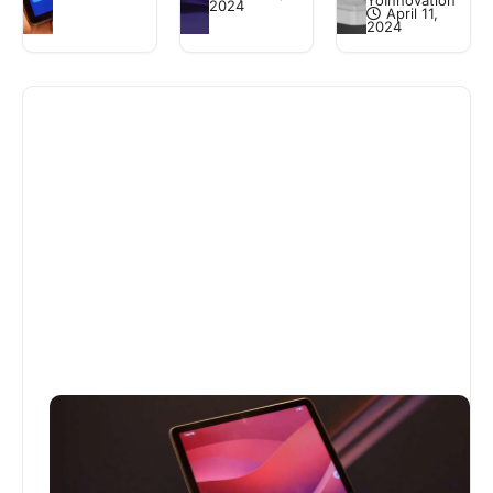
YoInnovation
2024
April 11,
2024